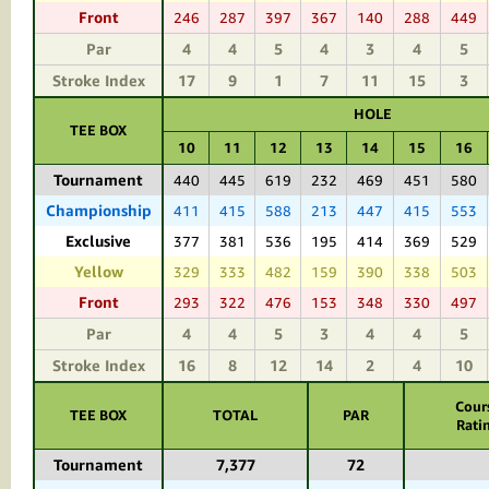
Front
246
287
397
367
140
288
449
Par
4
4
5
4
3
4
5
Stroke Index
17
9
1
7
11
15
3
HOLE
TEE BOX
10
11
12
13
14
15
16
Tournament
440
445
619
232
469
451
580
Championship
411
415
588
213
447
415
553
Exclusive
377
381
536
195
414
369
529
Yellow
329
333
482
159
390
338
503
Front
293
322
476
153
348
330
497
Par
4
4
5
3
4
4
5
Stroke Index
16
8
12
14
2
4
10
Cour
TEE BOX
TOTAL
PAR
Rati
Tournament
7,377
72