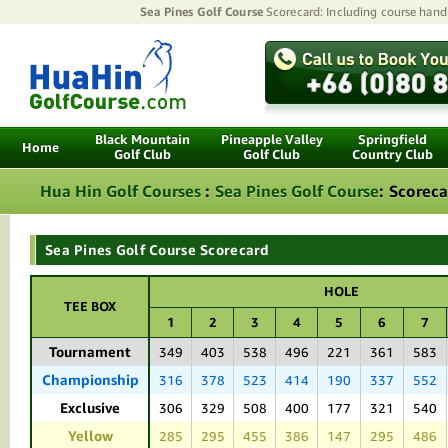
Sea Pines Golf Course
Scorecard: Including course handic
Black Mountain
Pineapple Valley
Springfield
Home
Golf Club
Golf Club
Country Club
Hua Hin Golf Courses
:
Sea Pines Golf Course
:
Scoreca
Sea Pines Golf Course Scorecard
HOLE
TEE BOX
1
2
3
4
5
6
7
Tournament
349
403
538
496
221
361
583
Championship
316
378
523
414
190
337
552
Exclusive
306
329
508
400
177
321
540
Yellow
285
295
455
386
147
295
486