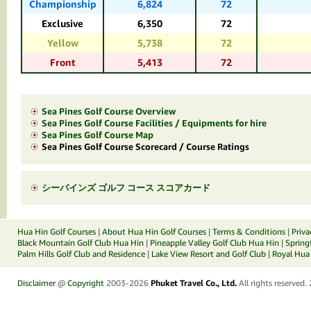
Championship
6,824
72
Exclusive
6,350
72
Yellow
5,738
72
Front
5,413
72
Sea Pines Golf Course Overview
Sea Pines Golf Course Facilities / Equipments for hire
Sea Pines Golf Course Map
Sea Pines Golf Course Scorecard / Course Ratings
シーパインズ ゴルフ コース スコアカード
Hua Hin Golf Courses
|
About Hua Hin Golf Courses
|
Terms & Conditions
|
Priva
Black Mountain Golf Club Hua Hin
|
Pineapple Valley Golf Club Hua Hin
|
Spring
Palm Hills Golf Club and Residence
|
Lake View Resort and Golf Club
|
Royal Hua 
Disclaimer
@
Copyright
2003-2026
Phuket Travel Co., Ltd.
All rights reserved