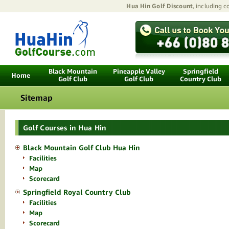
Hua Hin Golf Discount
, including 
Black Mountain
Pineapple Valley
Springfield
Home
Golf Club
Golf Club
Country Club
Sitemap
Golf Courses in Hua Hin
Black Mountain Golf Club Hua Hin
Facilities
Map
Scorecard
Springfield Royal Country Club
Facilities
Map
Scorecard