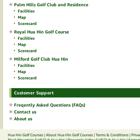
Palm Hills Golf Club and Residence
Facilities
Map
Scorecard
Royal Hua Hin Golf Course
Facilities
Map
Scorecard
Milford Golf Club Hua Hin
Facilities
Map
Scorecard
Customer Support
Freqently Asked Questions (FAQs)
Contact us
About us
Hua Hin Golf Courses
|
About Hua Hin Golf Courses
|
Terms & Conditions
|
Priva
Black Mountain Golf Club Hua Hin
|
Pineapple Valley Golf Club Hua Hin
|
Spring