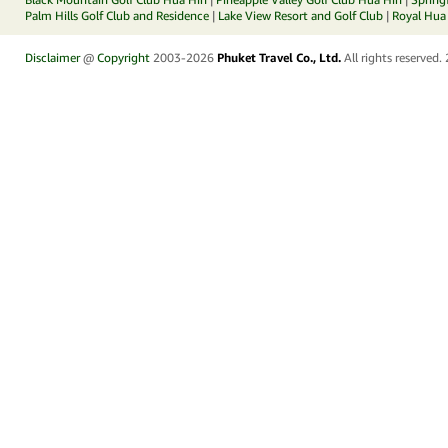
Palm Hills Golf Club and Residence
|
Lake View Resort and Golf Club
|
Royal Hua 
Disclaimer
@
Copyright
2003-2026
Phuket Travel Co., Ltd.
All rights reserved