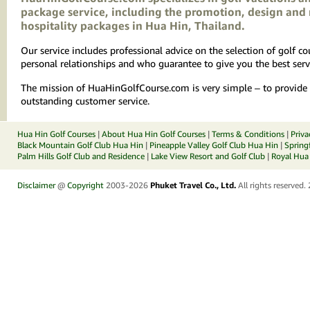
package service, including the promotion, design and 
hospitality packages in Hua Hin, Thailand.
Our service includes professional advice on the selection of golf 
personal relationships and who guarantee to give you the best serv
The mission of HuaHinGolfCourse.com is very simple – to provide yo
outstanding customer service.
Hua Hin Golf Courses
|
About Hua Hin Golf Courses
|
Terms & Conditions
|
Priva
Black Mountain Golf Club Hua Hin
|
Pineapple Valley Golf Club Hua Hin
|
Spring
Palm Hills Golf Club and Residence
|
Lake View Resort and Golf Club
|
Royal Hua 
Disclaimer
@
Copyright
2003-2026
Phuket Travel Co., Ltd.
All rights reserved