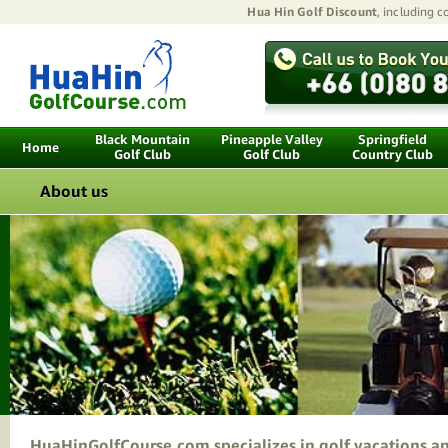
Hua Hin Golf Discount
, including 
Black Mountain
Pineapple Valley
Springfield
Home
Golf Club
Golf Club
Country Club
About us
HuaHinGolfCourse.com specializes in golf vacations and