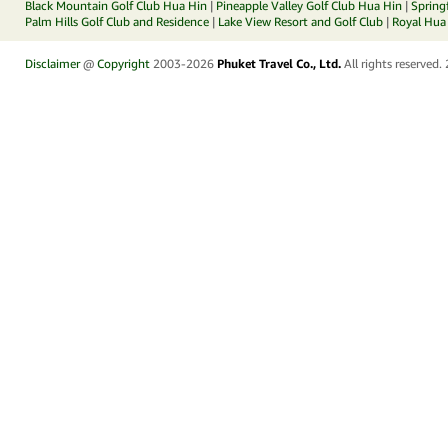
Black Mountain Golf Club Hua Hin
|
Pineapple Valley Golf Club Hua Hin
|
Spring
Palm Hills Golf Club and Residence
|
Lake View Resort and Golf Club
|
Royal Hua 
Disclaimer
@
Copyright
2003-2026
Phuket Travel Co., Ltd.
All rights reserved