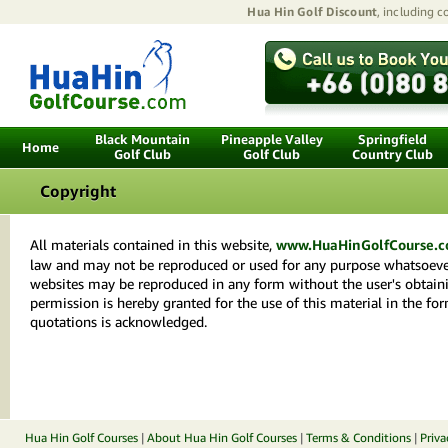
Hua Hin Golf Discount
, including 
Black Mountain
Pineapple Valley
Springfield
Home
Golf Club
Golf Club
Country Club
Copyright
All materials contained in this website,
www.HuaHinGolfCourse.
law and may not be reproduced or used for any purpose whatsoever
websites may be reproduced in any form without the user's obtainin
permission is hereby granted for the use of this material in the fo
quotations is acknowledged.
Hua Hin Golf Courses
|
About Hua Hin Golf Courses
|
Terms & Conditions
|
Priva