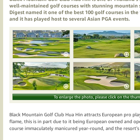
well-maintained golf courses with stunning mountain 
Digest
named it one of the best 100 golf courses in the
and it has played host to several Asian PGA events.
To enlarge the photo, please click on the thum
Black Mountain Golf Club Hua Hin attracts European pro play
flame, this is in part due to it being European owned and op
course immaculately manicured year-round, and the resort’s 