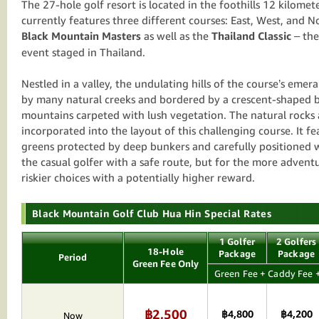
The 27-hole golf resort is located in the foothills 12 kilome
currently features three different courses: East, West, and No
Black Mountain Masters
as well as the
Thailand Classic
– the
event staged in Thailand.
Nestled in a valley, the undulating hills of the course’s emer
by many natural creeks and bordered by a crescent-shaped b
mountains carpeted with lush vegetation. The natural rocks 
incorporated into the layout of this challenging course. It fe
greens protected by deep bunkers and carefully positioned 
the casual golfer with a safe route, but for the more adventu
riskier choices with a potentially higher reward.
Black Mountain Golf Club Hua Hin Special Rates
1 Golfer
2 Golfers
18-Hole
Package
Package
Period
Green Fee Only
Green Fee + Caddy Fee +
฿2,500
฿4,800
฿4,200
Now