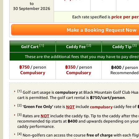
to
30 September 2026
price per pe
Each rate specified is
Make a Booking Request Now
[1]
[2]
[3]
Golf Cart
Caddy Fee
Caddy Tip
These are the additional fees that you may have to pay direct
฿750
฿350
/ person
/ person
฿400
/ person
Compulsory
Compulsory
Recommended
[1]
Golf cart usage is
compulsory
at Black Mountain Golf Club Hua
cart is permitted. The golf cart rental is
฿750/cart/person
.
[2]
'Green Fee Only'
rate is
NOT
include
compulsory
caddy fee of
[3]
Rates are
NOT
include the caddy tip. Tip to the caddy after the
recommended tip starts at
฿400
and upwards depending on your s
caddy performance.
[4]
Non-golfers can access the course
free of charge
with each flig