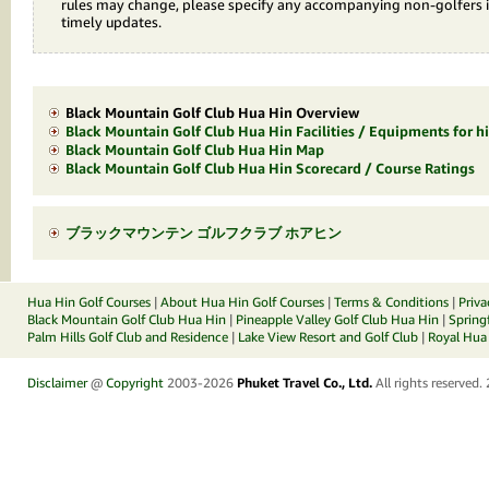
rules may change, please specify any accompanying non-golfers 
timely updates.
Black Mountain Golf Club Hua Hin Overview
Black Mountain Golf Club Hua Hin Facilities / Equipments for hi
Black Mountain Golf Club Hua Hin Map
Black Mountain Golf Club Hua Hin Scorecard / Course Ratings
ブラックマウンテン ゴルフクラブ ホアヒン
Hua Hin Golf Courses
|
About Hua Hin Golf Courses
|
Terms & Conditions
|
Priva
Black Mountain Golf Club Hua Hin
|
Pineapple Valley Golf Club Hua Hin
|
Spring
Palm Hills Golf Club and Residence
|
Lake View Resort and Golf Club
|
Royal Hua 
Disclaimer
@
Copyright
2003-2026
Phuket Travel Co., Ltd.
All rights reserved