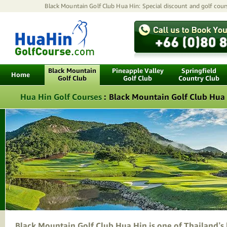
Black Mountain Golf Club Hua Hin: Special discount and golf cours
Black Mountain
Pineapple Valley
Springfield
Home
Golf Club
Golf Club
Country Club
Hua Hin Golf Courses
:
Black Mountain Golf Club Hua
Black Mountain Golf Club Hua Hin is one of Thailand’s