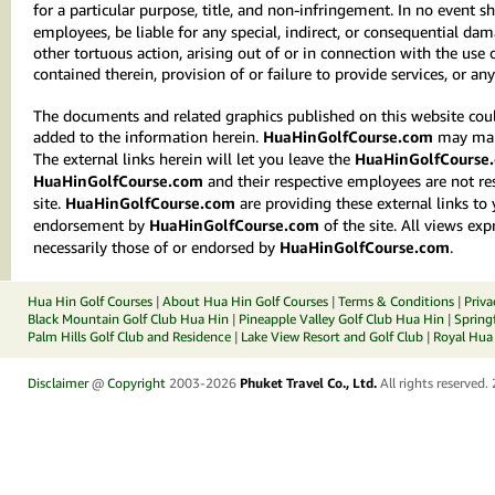
for a particular purpose, title, and non-infringement. In no event sh
employees, be liable for any special, indirect, or consequential d
other tortuous action, arising out of or in connection with the use
contained therein, provision of or failure to provide services, or an
The documents and related graphics published on this website could
added to the information herein.
HuaHinGolfCourse.com
may make
The external links herein will let you leave the
HuaHinGolfCourse
HuaHinGolfCourse.com
and their respective employees are not res
site.
HuaHinGolfCourse.com
are providing these external links to
endorsement by
HuaHinGolfCourse.com
of the site. All views exp
necessarily those of or endorsed by
HuaHinGolfCourse.com
.
Hua Hin Golf Courses
|
About Hua Hin Golf Courses
|
Terms & Conditions
|
Priva
Black Mountain Golf Club Hua Hin
|
Pineapple Valley Golf Club Hua Hin
|
Spring
Palm Hills Golf Club and Residence
|
Lake View Resort and Golf Club
|
Royal Hua 
Disclaimer
@
Copyright
2003-2026
Phuket Travel Co., Ltd.
All rights reserved