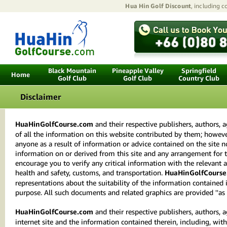
Hua Hin Golf Discount
, including 
Black Mountain
Pineapple Valley
Springfield
Home
Golf Club
Golf Club
Country Club
Disclaimer
HuaHinGolfCourse.com
and their respective publishers, authors,
of all the information on this website contributed by them; however
anyone as a result of information or advice contained on the site no
information on or derived from this site and any arrangement for t
encourage you to verify any critical information with the relevant 
health and safety, customs, and transportation.
HuaHinGolfCourse
representations about the suitability of the information contained
purpose. All such documents and related graphics are provided ''as i
HuaHinGolfCourse.com
and their respective publishers, authors, 
internet site and the information contained therein, including, with