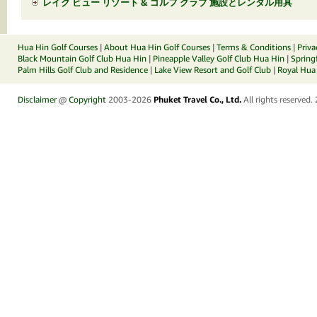
レイク ビュー リゾート & ゴルフ クラブ 施設とレンタル用具
Hua Hin Golf Courses
|
About Hua Hin Golf Courses
|
Terms & Conditions
|
Priva
Black Mountain Golf Club Hua Hin
|
Pineapple Valley Golf Club Hua Hin
|
Spring
Palm Hills Golf Club and Residence
|
Lake View Resort and Golf Club
|
Royal Hua 
Disclaimer
@
Copyright
2003-2026
Phuket Travel Co., Ltd.
All rights reserved