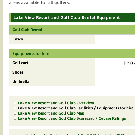
areas available for all golfers.
Lake View Resort and Golf Club Rental Equipment
Golf Club Rental
Kasco
Equipments for hire
Golf cart
฿750 /
Shoes
Umbrella
Lake View Resort and Golf Club Overview
Lake View Resort and Golf Club Facilities / Equipments for hire
Lake View Resort and Golf Club Map
Lake View Resort and Golf Club Scorecard / Course Ratings