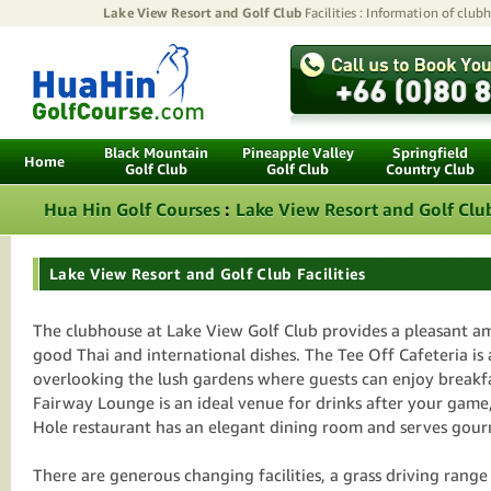
Lake View Resort and Golf Club
Facilities : Information of clubh
Black Mountain
Pineapple Valley
Springfield
Home
Golf Club
Golf Club
Country Club
Hua Hin Golf Courses
:
Lake View Resort and Golf Clu
Lake View Resort and Golf Club Facilities
The clubhouse at Lake View Golf Club provides a pleasant 
good Thai and international dishes. The Tee Off Cafeteria is
overlooking the lush gardens where guests can enjoy breakf
Fairway Lounge is an ideal venue for drinks after your game
Hole restaurant has an elegant dining room and serves gour
There are generous changing facilities, a grass driving rang