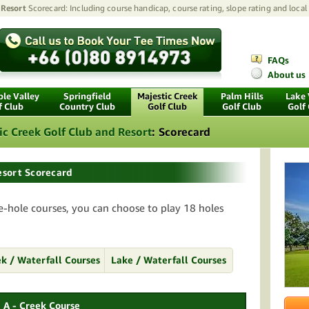
 Resort
Scorecard: Including course handicap, course rating, slope rating and local
FAQs
About us
le Valley
Springfield
Majestic Creek
Palm Hills
Lake
f Club
Country Club
Golf Club
Golf Club
Golf
ic Creek Golf Club and Resort
:
Scorecard
esort Scorecard
e-hole courses, you can choose to play 18 holes
k / Waterfall Courses
Lake / Waterfall Courses
A - Creek Course