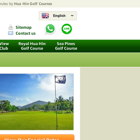
 rules by
Hua Hin Golf Courses
English
Sitemap
Contact us
 View
Royal Hua Hin
Sea Pines
 Club
Golf Course
Golf Course