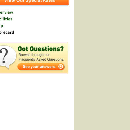
View Our Special Rates
erview
ilities
ap
orecard