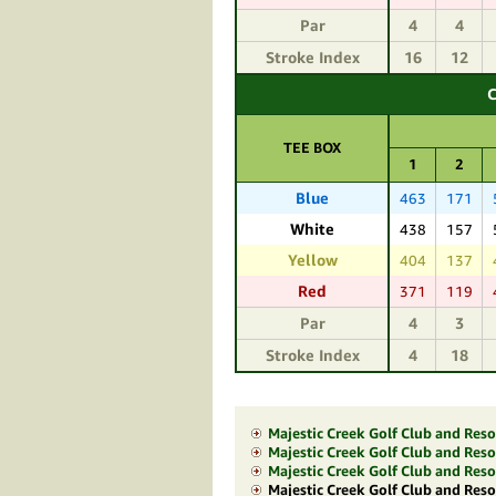
Par
4
4
Stroke Index
16
12
C
TEE BOX
1
2
Blue
463
171
White
438
157
Yellow
404
137
Red
371
119
Par
4
3
Stroke Index
4
18
Majestic Creek Golf Club and Res
Majestic Creek Golf Club and Resor
Majestic Creek Golf Club and Res
Majestic Creek Golf Club and Reso