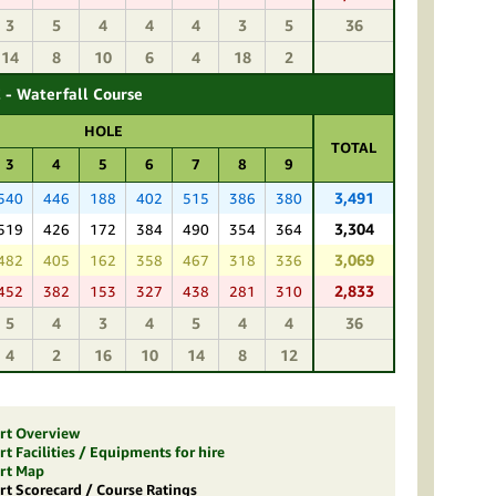
3
5
4
4
4
3
5
36
14
8
10
6
4
18
2
 - Waterfall Course
HOLE
TOTAL
3
4
5
6
7
8
9
3,491
540
446
188
402
515
386
380
3,304
519
426
172
384
490
354
364
3,069
482
405
162
358
467
318
336
2,833
452
382
153
327
438
281
310
5
4
3
4
5
4
4
36
4
2
16
10
14
8
12
ort Overview
t Facilities / Equipments for hire
ort Map
rt Scorecard / Course Ratings