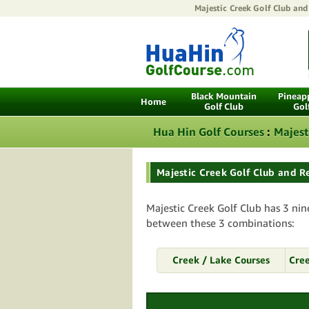
Majestic Creek Golf Club and
Black Mountain
Pineapp
Home
Golf Club
Gol
Hua Hin Golf Courses
:
Majest
Majestic Creek Golf Club and R
Majestic Creek Golf Club has 3 nin
between these 3 combinations:
Creek / Lake Courses
Cree