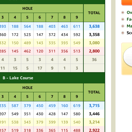
HOLE
Ov
TOTAL
3
4
5
6
7
8
9
Fac
M
3,638
393
188
564
188
403
463
611
Sc
3,358
360
172
523
147
372
434
592
3,080
332
150
489
143
335
393
549
2,800
285
145
462
120
311
356
513
4
3
5
3
4
4
5
36
11
15
5
17
9
1
3
B - Lake Course
HOLE
TOTAL
3
4
5
6
7
8
9
3,715
235
587
379
450
459
160
619
3,446
207
549
351
430
428
147
580
3,214
191
538
343
379
399
139
540
2,922
157
519
318
336
365
115
488