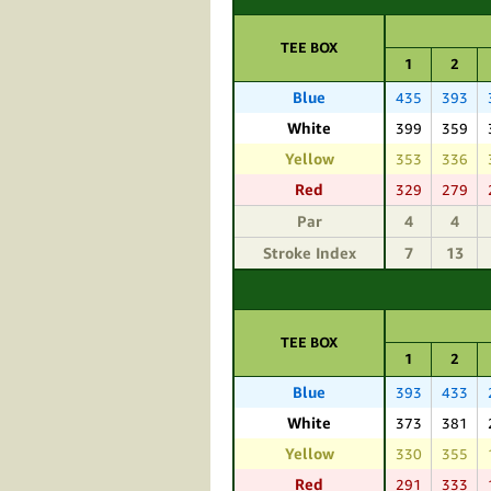
TEE BOX
1
2
Blue
435
393
White
399
359
Yellow
353
336
Red
329
279
Par
4
4
Stroke Index
7
13
TEE BOX
1
2
Blue
393
433
White
373
381
Yellow
330
355
Red
291
333