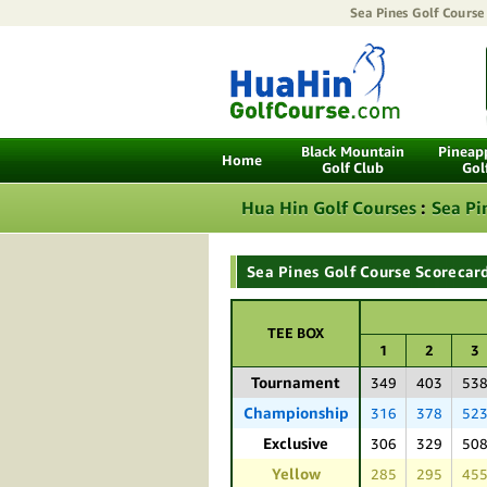
Sea Pines Golf Course
Black Mountain
Pineapp
Home
Golf Club
Gol
Hua Hin Golf Courses
:
Sea Pi
Sea Pines Golf Course Scorecar
TEE BOX
1
2
3
Tournament
349
403
53
Championship
316
378
52
Exclusive
306
329
50
Yellow
285
295
45