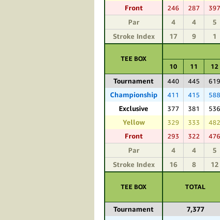
Front
246
287
39
Par
4
4
5
Stroke Index
17
9
1
TEE BOX
10
11
12
Tournament
440
445
61
Championship
411
415
58
Exclusive
377
381
53
Yellow
329
333
48
Front
293
322
47
Par
4
4
5
Stroke Index
16
8
12
TEE BOX
TOTAL
Tournament
7,377