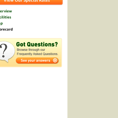
View Our Special Rates
erview
ilities
ap
orecard