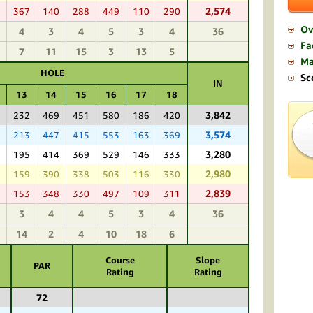
2,574
7
367
140
288
449
110
290
Ov
4
3
4
5
3
4
36
Fac
7
11
15
3
13
5
M
HOLE
Sc
IN
13
14
15
16
17
18
3,842
9
232
469
451
580
186
420
3,574
8
213
447
415
553
163
369
3,280
6
195
414
369
529
146
333
2,980
2
159
390
338
503
116
330
2,839
6
153
348
330
497
109
311
3
4
4
5
3
4
36
14
2
4
10
18
6
Course
Slope
PAR
Rating
Rating
72