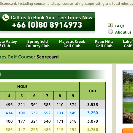
Scorecard: Including course handicap, course rating, slope rating and local rules b
FAQs
About us
le Valley
Springfield
Majestic Creek
Palm Hills
Lake
f Club
Country Club
Golf Club
Golf Club
Golf
nes Golf Course
:
Scorecard
d
HOLE
OUT
4
5
6
7
8
9
3,535
8
496
221
361
583
210
374
3,250
3
414
190
337
552
191
349
3,070
8
400
177
321
540
171
318
2,758
5
386
147
295
486
115
294