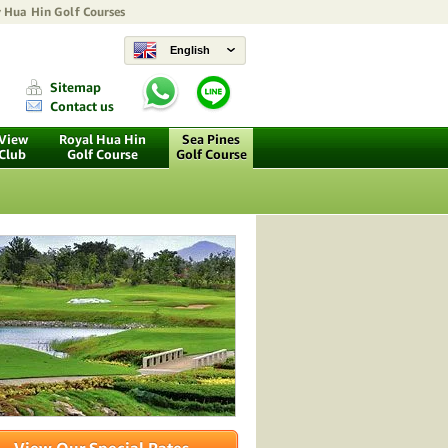
y
Hua Hin Golf Courses
English
Sitemap
Contact us
 View
Royal Hua Hin
Sea Pines
 Club
Golf Course
Golf Course