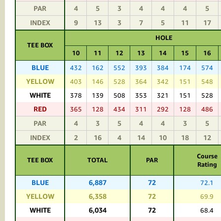
PAR
4
5
3
4
4
4
5
INDEX
9
13
3
7
5
11
17
HOLE
TEE BOX
10
11
12
13
14
15
16
BLUE
432
162
552
393
384
174
574
YELLOW
403
146
528
364
342
151
548
WHITE
378
139
508
353
321
151
528
RED
365
128
434
311
292
128
486
PAR
4
3
5
4
4
3
5
INDEX
2
16
4
14
10
18
12
Course
TEE BOX
TOTAL
PAR
Rating
BLUE
6,887
72
72.1
YELLOW
6,358
72
69.9
WHITE
6,034
72
68.4