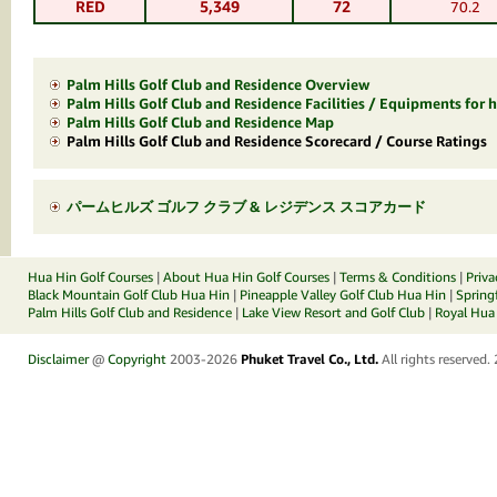
RED
5,349
72
70.2
Palm Hills Golf Club and Residence Overview
Palm Hills Golf Club and Residence Facilities / Equipments for h
Palm Hills Golf Club and Residence Map
Palm Hills Golf Club and Residence Scorecard / Course Ratings
パームヒルズ ゴルフ クラブ & レジデンス スコアカード
Hua Hin Golf Courses
|
About Hua Hin Golf Courses
|
Terms & Conditions
|
Priva
Black Mountain Golf Club Hua Hin
|
Pineapple Valley Golf Club Hua Hin
|
Spring
Palm Hills Golf Club and Residence
|
Lake View Resort and Golf Club
|
Royal Hua 
Disclaimer
@
Copyright
2003-2026
Phuket Travel Co., Ltd.
All rights reserved