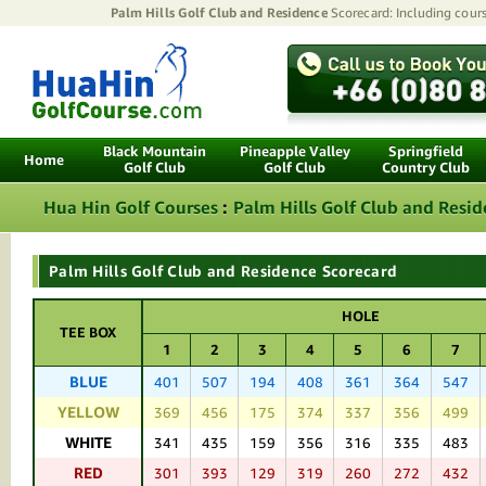
Palm Hills Golf Club and Residence
Scorecard: Including cours
Black Mountain
Pineapple Valley
Springfield
Home
Golf Club
Golf Club
Country Club
Hua Hin Golf Courses
:
Palm Hills Golf Club and Resi
Palm Hills Golf Club and Residence Scorecard
HOLE
TEE BOX
1
2
3
4
5
6
7
BLUE
401
507
194
408
361
364
547
YELLOW
369
456
175
374
337
356
499
WHITE
341
435
159
356
316
335
483
RED
301
393
129
319
260
272
432