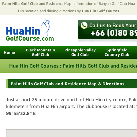
Palm Hills Golf Club and Residence
Map: Information of Banyan Golf Club Hua
Hin location and driving directions by
Hua Hin Golf Courses
Black Mountain
Pineapple Valley
Springfield
Home
Golf Club
Golf Club
Country Club
Hua Hin Golf Courses
:
Palm Hills Golf Club and Reside
Palm Hills Golf Club and Residence Map & Directions
Just a short 25 minute drive north of Hua Hin city centre, Palm
kilometers from Hua Hin airport. The clubhouse is located at:
99°55'32.8" E