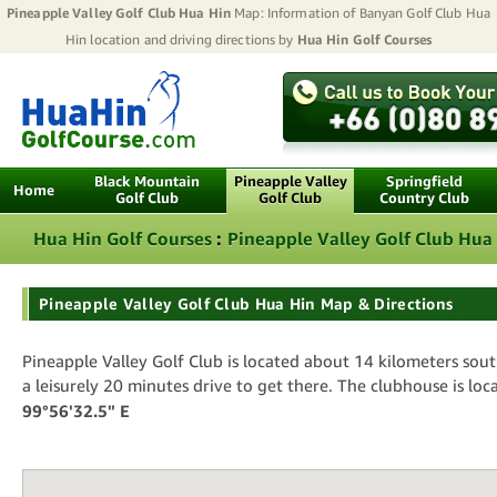
Pineapple Valley Golf Club Hua Hin
Map: Information of Banyan Golf Club Hua
Hin location and driving directions by
Hua Hin Golf Courses
Black Mountain
Pineapple Valley
Springfield
Home
Golf Club
Golf Club
Country Club
Hua Hin Golf Courses
:
Pineapple Valley Golf Club Hua
Pineapple Valley Golf Club Hua Hin Map & Directions
Pineapple Valley Golf Club is located about 14 kilometers sou
a leisurely 20 minutes drive to get there. The clubhouse is loc
99°56'32.5" E