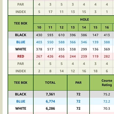
PAR
4
3
5
3
4
4
4
INDEX
5
17
11
13
15
3
1
HOLE
TEE BOX
10
11
12
13
14
15
16
BLACK
430
593
610
396
386
147
413
BLUE
403
550
588
366
346
139
388
WHITE
378
517
555
338
299
136
369
RED
267
426
456
244
239
119
282
PAR
4
5
5
4
4
3
4
INDEX
2
8
14
12
16
18
6
Course
TEE BOX
TOTAL
PAR
Rating
BLACK
7,361
72
75.2
BLUE
6,774
72
72.2
WHITE
6,286
72
70.3