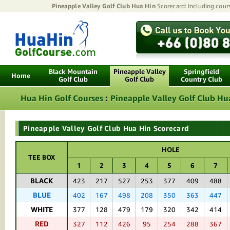
Pineapple Valley Golf Club Hua Hin
Scorecard: Including cours
Black Mountain
Pineapple Valley
Springfield
Home
Golf Club
Golf Club
Country Club
Hua Hin Golf Courses
:
Pineapple Valley Golf Club Hu
Pineapple Valley Golf Club Hua Hin Scorecard
HOLE
TEE BOX
1
2
3
4
5
6
7
BLACK
423
217
527
253
377
409
488
BLUE
402
167
498
208
350
363
447
WHITE
377
128
479
179
320
342
414
RED
327
112
426
95
254
288
367