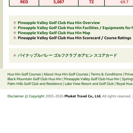
RED
5,087
72
69.7
Pineapple Valley Golf Club Hua Hin Overview
Pineapple Valley Golf Club Hua Hin Facilities / Equipments for 
Pineapple Valley Golf Club Hua Hin Map
Pineapple Valley Golf Club Hua Hin Scorecard / Course Ratings
パイナップルバレー ゴルフクラブ ホアヒン スコアカード
Hua Hin Golf Courses
|
About Hua Hin Golf Courses
|
Terms & Conditions
|
Priva
Black Mountain Golf Club Hua Hin
|
Pineapple Valley Golf Club Hua Hin
|
Spring
Palm Hills Golf Club and Residence
|
Lake View Resort and Golf Club
|
Royal Hua 
Disclaimer
@
Copyright
2003-2026
Phuket Travel Co., Ltd.
All rights reserved