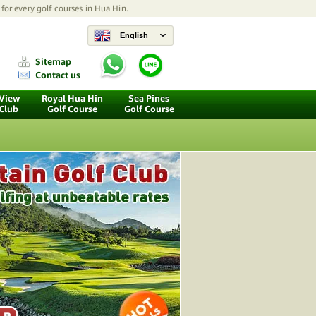
for every golf courses in Hua Hin.
English
Sitemap
Contact us
 View
Royal Hua Hin
Sea Pines
 Club
Golf Course
Golf Course