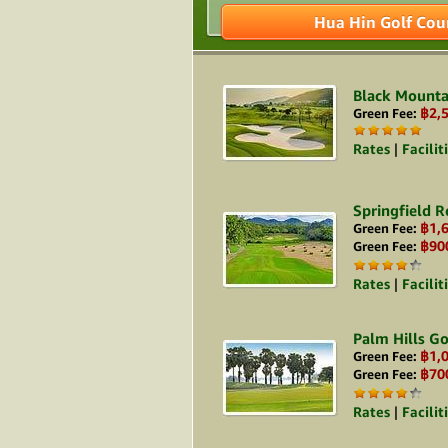
Hua Hin Golf Cou
Black Mounta
฿2,
Green Fee:
Rates
|
Facilit
Springfield R
฿1,
Green Fee:
฿90
Green Fee:
Rates
|
Facilit
Palm Hills Go
฿1,
Green Fee:
฿70
Green Fee:
Rates
|
Facilit