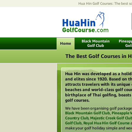
Hua Hin Golf Courses: The best so
Black Mountain
Pineapp
Home
Golf Club
Gol
The Best Golf Courses in 
Hua Hin was developed as a holid
and elites since 1920. Based on th
attracts travelers with its unique
beaches and world-class golf cour
birthplace of Thai golfing, boast
golf courses.
We have been organising golf packages
Black Mountain Golf Club
,
Pineapple V
Country Club
,
Majestic Creek Golf Clu
Golf Club
,
Royal Hua Hin Golf Course
make your golf holiday simple and wor