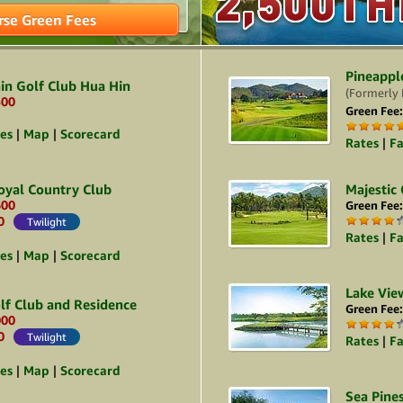
2,500TH
2,500TH
rse Green Fees
Pineappl
in Golf Club Hua Hin
(Formerly 
500
Green Fee
ies
|
Map
|
Scorecard
Rates
|
Fa
oyal Country Club
Majestic
600
Green Fee
0
Twilight
Rates
|
Fa
ies
|
Map
|
Scorecard
Lake Vie
lf Club and Residence
Green Fee
000
0
Twilight
Rates
|
Fa
ies
|
Map
|
Scorecard
Sea Pine