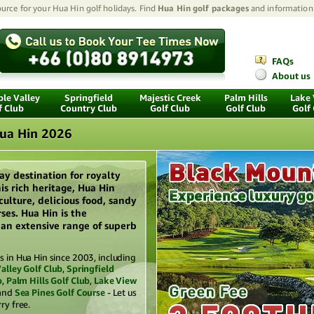
urce for your Hua Hin golf holidays. Find
Hua Hin golf packages
and information 
FAQs
About us
le Valley
Springfield
Majestic Creek
Palm Hills
Lake
f Club
Country Club
Golf Club
Golf Club
Golf
Hua Hin 2026
ay destination for royalty
is rich heritage, Hua Hin
 culture, delicious food, sandy
ses. Hua Hin is the
s an extensive range of superb
 in Hua Hin since 2003, including
alley Golf Club
,
Springfield
b
,
Palm Hills Golf Club
,
Lake View
and
Sea Pines Golf Course
- Let us
ry free.