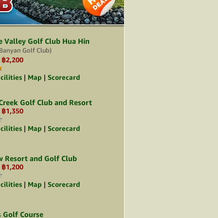
B
B
e Valley Golf Club Hua Hin
Banyan Golf Club)
฿2,200
:
cilities
|
Map
|
Scorecard
 Creek Golf Club and Resort
฿1,350
:
cilities
|
Map
|
Scorecard
w Resort and Golf Club
฿1,200
:
cilities
|
Map
|
Scorecard
s Golf Course